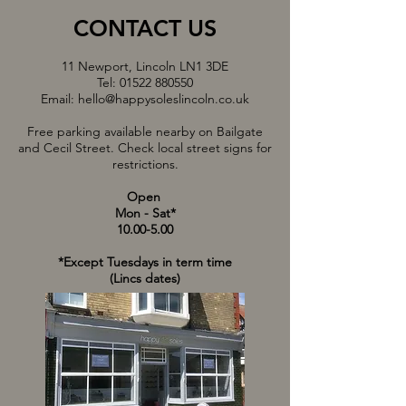
CONTACT US
11 Newport, Lincoln LN1 3DE
Tel:
01522 880550
Email:
hello@happysoleslincoln.co.uk
Free parking available nearby on Bailgate
and Cecil Street. Check local street signs for
restrictions.
Open
Mon - Sat*
10.00-5.00
*Except Tuesdays in term time
(Lincs dates)