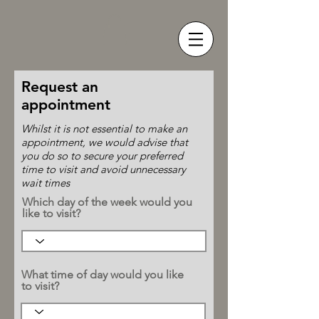
Request an
appointment
Whilst it is not essential to make an
appointment, we would advise that
you do so to secure your preferred
time to visit and avoid unnecessary
wait times
Which day of the week would you
like to visit?
What time of day would you like
to visit?