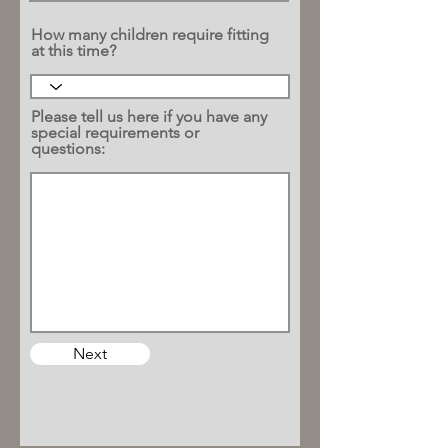
How many children require fitting
at this time?
Please tell us here if you have any
special requirements or
questions:
Next