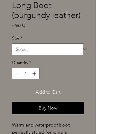
Long Boot
(burgundy leather)
Price
£68.00
Size
*
Quantity
*
Add to Cart
Buy Now
Warm and waterproof boot
perfectly styled for juniors