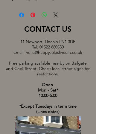
CONTACT US
11 Newport, Lincoln LN1 3DE
Tel:
01522 880550
Email:
hello@happysoleslincoln.co.uk
Free parking available nearby on Bailgate
and Cecil Street. Check local street signs for
restrictions.
Open
Mon - Sat*
10.00-5.00
*Except Tuesdays in term time
(Lincs dates)