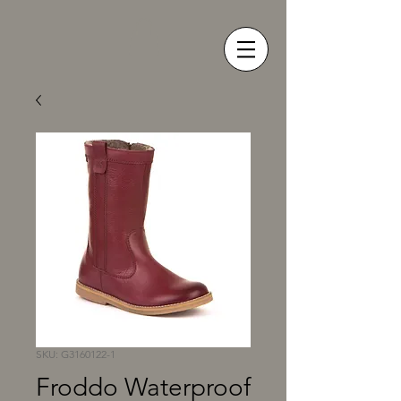
SKU: G3160122-1
Froddo Waterproof